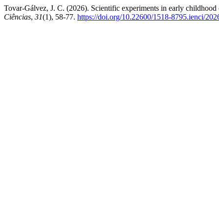
Tovar-Gálvez, J. C. (2026). Scientific experiments in early childhood 
Ciências
,
31
(1), 58-77.
https://doi.org/10.22600/1518-8795.ienci/2