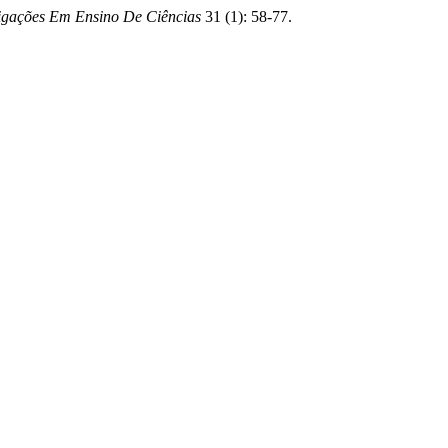
tigações Em Ensino De Ciências
31 (1): 58-77.