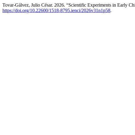
Tovar-Gálvez, Julio César. 2026. “Scientific Experiments in Early C
https://doi.org/10.22600/1518-8795.ienci/2026v31n1p58
.