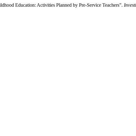
hildhood Education: Activities Planned by Pre-Service Teachers”.
Inves