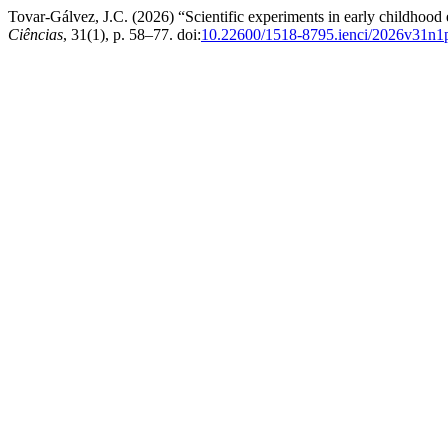
Tovar-Gálvez, J.C. (2026) “Scientific experiments in early childhood e
Ciências
, 31(1), p. 58–77. doi:
10.22600/1518-8795.ienci/2026v31n1