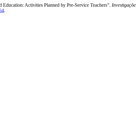
d Education: Activities Planned by Pre-Service Teachers”.
Investigaçõ
364
.