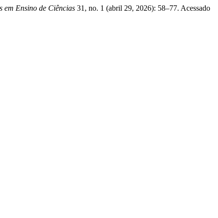
es em Ensino de Ciências
31, no. 1 (abril 29, 2026): 58–77. Acessado