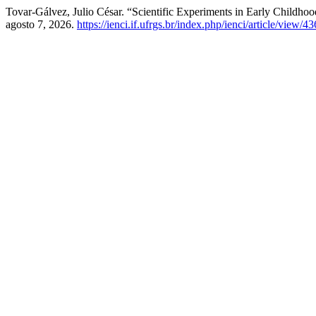
Tovar-Gálvez, Julio César. “Scientific Experiments in Early Childhoo
agosto 7, 2026.
https://ienci.if.ufrgs.br/index.php/ienci/article/view/4